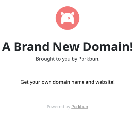
A Brand New Domain!
Brought to you by Porkbun.
Get your own domain name and website!
Powered by
Porkbun